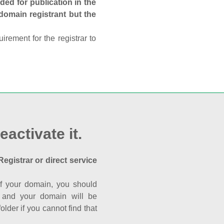
ed for publication in the
 domain registrant but the
rement for the registrar to
eactivate it.
Registrar or direct service
a of your domain, you should
nk and your domain will be
der if you cannot find that