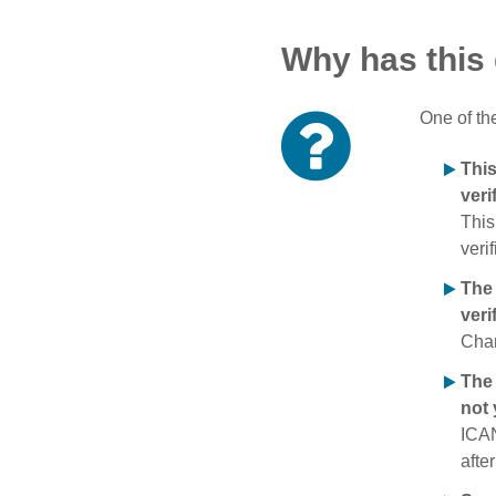
Why has this
One of th
Thi
veri
This
verif
The
veri
Chan
The 
not 
ICAN
afte