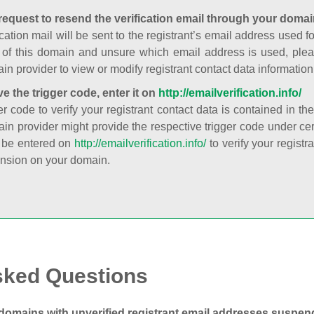
request to resend the verification email through your domai
cation mail will be sent to the registrant’s email address used fo
t of this domain and unsure which email address is used, plea
in provider to view or modify registrant contact data information
ve the trigger code, enter it on
http://emailverification.info/
er code to verify your registrant contact data is contained in th
in provider might provide the respective trigger code under cert
 be entered on
http://emailverification.info/
to verify your regist
nsion on your domain.
sked Questions
domains with unverified registrant email addresses suspe