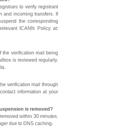
gistrars to verify registrant
n and incoming transfers. If
 suspend the corresponding
 relevant ICANN Policy at:
 the verification mail being
lbox is reviewed regularly.
ta.
he verification mail through
contact information at your
 suspension is removed?
s removed within 30 minutes.
onger due to DNS caching.