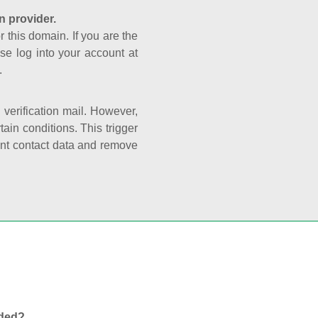
n provider.
r this domain. If you are the
se log into your account at
.
e verification mail. However,
ain conditions. This trigger
rant contact data and remove
nded?