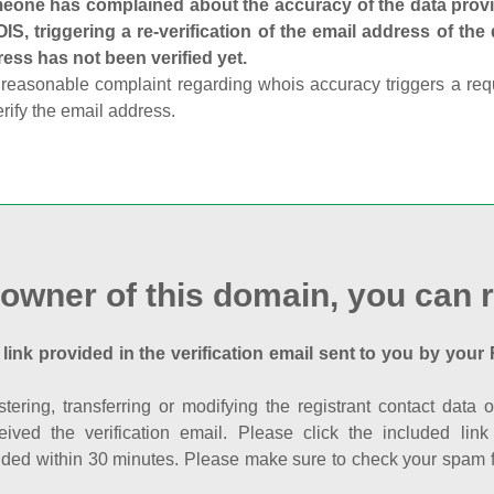
one has complained about the accuracy of the data provid
S, triggering a re-verification of the email address of the
ess has not been verified yet.
reasonable complaint regarding whois accuracy triggers a requi
erify the email address.
 owner of this domain, you can r
 link provided in the verification email sent to you by your 
istering, transferring or modifying the registrant contact dat
eived the verification email. Please click the included li
ed within 30 minutes. Please make sure to check your spam fol