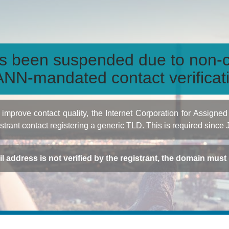
s been suspended due to non-c
NN-mandated contact verificat
to improve contact quality, the Internet Corporation for Ass
istrant contact registering a generic TLD. This is required since
ail address is not verified by the registrant, the domain mus