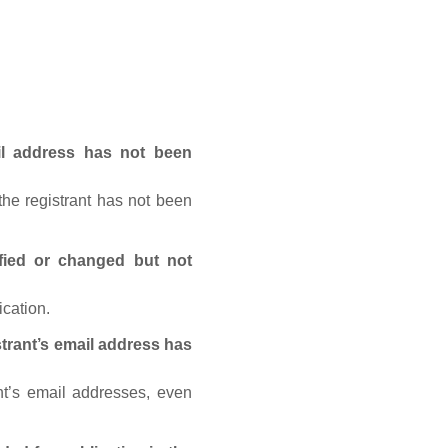
ail address has not been
he registrant has not been
fied or changed but not
ication.
trant’s email address has
nt’s email addresses, even