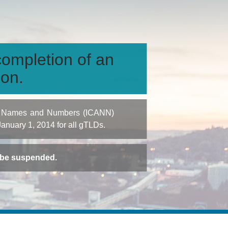
ompletion of an
ion.
igned Names and Numbers (ICANN)
 January 1, 2014 for all gTLDs.
t be suspended.