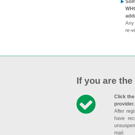
Some
WHOI
addr
Any 
re-v
If you are the
Click the
provider.
After reg
have rec
unsuspend
mail.