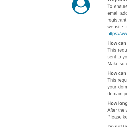
To ensure
email add
registran
website 
https://w
How can 
This requ
sent to y
Make sure
How can 
This requ
your doma
domain pr
How long
After the
Please ke
I’m not t