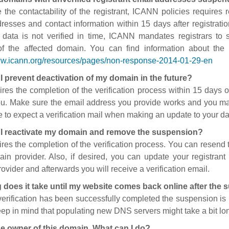
 the contactability of the registrant, ICANN policies requires re
resses and contact information within 15 days after registratio
t data is not verified in time, ICANN mandates registrars to
of the affected domain. You can find information about the
ww.icann.org/resources/pages/non-response-2014-01-29-en
I prevent deactivation of my domain in the future?
ires the completion of the verification process within 15 days of
ou. Make sure the email address you provide works and you mai
 to expect a verification mail when making an update to your da
I reactivate my domain and remove the suspension?
ires the completion of the verification process. You can resend t
in provider. Also, if desired, you can update your registrant 
ovider and afterwards you will receive a verification email.
 does it take until my website comes back online after the
 verification has been successfully completed the suspension i
ep in mind that populating new DNS servers might take a bit l
he owner of this domain. What can I do?