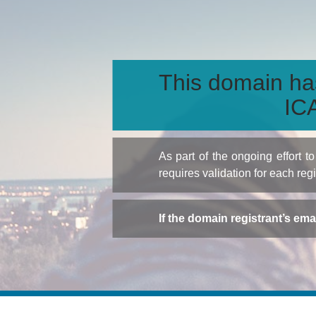
This domain ha
ICA
As part of the ongoing effort 
requires validation for each reg
If the domain registrant’s em