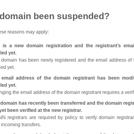
 domain been suspended?
ese reasons may apply:
s is a new domain registration and the registrant’s em
fied yet.
 domain has been newly registered and the email address of t
ied yet.
 email address of the domain registrant has been modi
fied yet.
ging the email address of the domain registrant requires a verif
domain has recently been transferred and the domain regis
yet been verified at the new registrar.
N registrars are required by policy to verify domain registra
r incoming transfers.