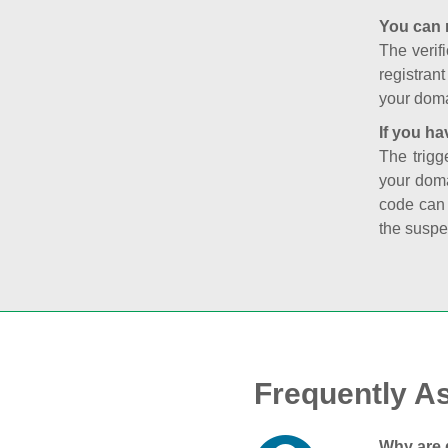
You can 
The verifi
registran
your doma
If you ha
The trigg
your doma
code can
the suspe
Frequently A
Why are 